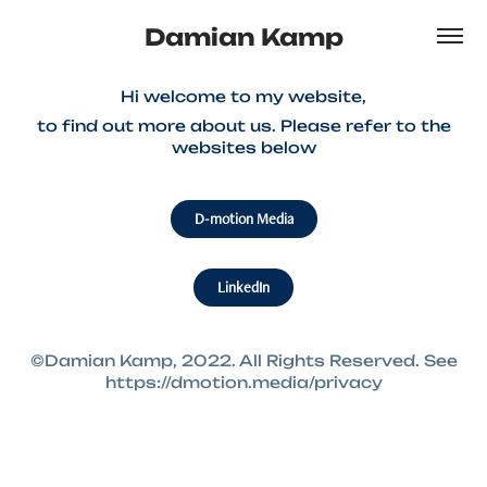
Damian Kamp
Hi welcome to my website,
to find out more about us. Please refer to the
websites below
D-motion Media
LinkedIn
©Damian Kamp, 2022. All Rights Reserved. See
https://dmotion.media/privacy